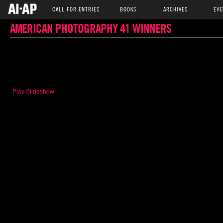
CALL FOR ENTRIES
BOOKS
ARCHIVES
EVE
AMERICAN PHOTOGRAPHY 41 WINNERS
Play Slideshow