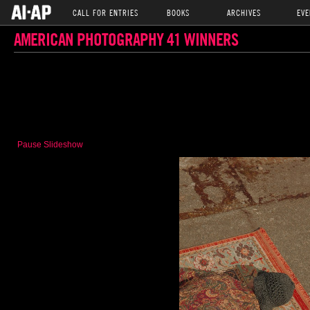
CALL FOR ENTRIES
BOOKS
ARCHIVES
EVE
AMERICAN PHOTOGRAPHY 41 WINNERS
Pause Slideshow