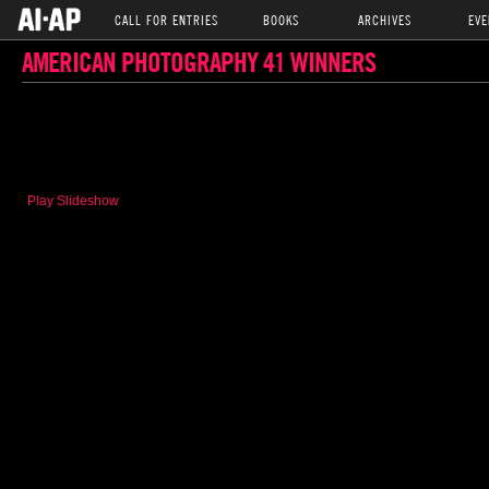
CALL FOR ENTRIES
BOOKS
ARCHIVES
EVE
AMERICAN PHOTOGRAPHY 41 WINNERS
Play Slideshow