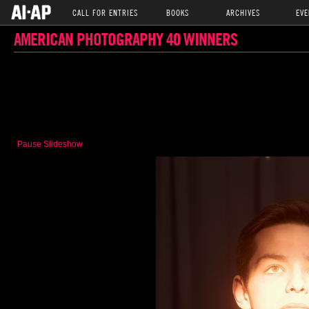
CALL FOR ENTRIES
BOOKS
ARCHIVES
EVE
AMERICAN PHOTOGRAPHY 40 WINNERS
Pause Slideshow