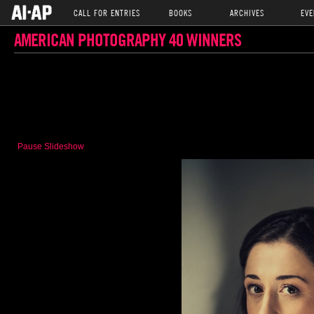
CALL FOR ENTRIES
BOOKS
ARCHIVES
EVE
AMERICAN PHOTOGRAPHY 40 WINNERS
Pause Slideshow