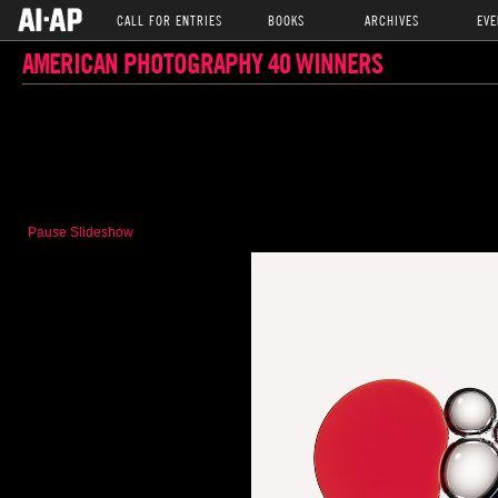
CALL FOR ENTRIES
BOOKS
ARCHIVES
EVE
AMERICAN PHOTOGRAPHY 40 WINNERS
Pause Slideshow