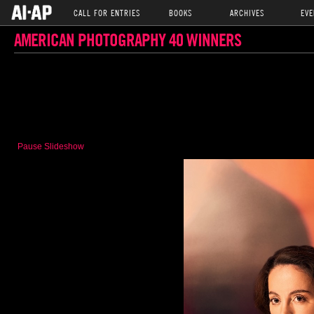
CALL FOR ENTRIES
BOOKS
ARCHIVES
EVE
AMERICAN PHOTOGRAPHY 40 WINNERS
Pause Slideshow