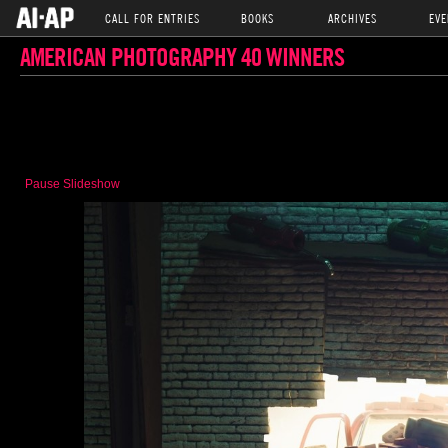
CALL FOR ENTRIES
BOOKS
ARCHIVES
EVE
AMERICAN PHOTOGRAPHY 40 WINNERS
Pause Slideshow