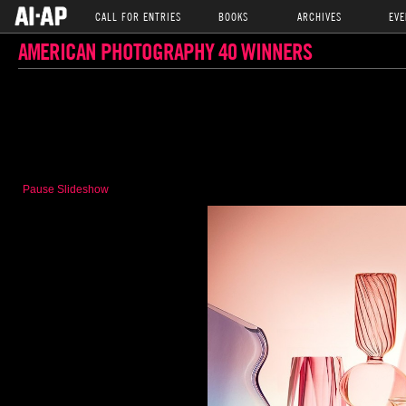
CALL FOR ENTRIES
BOOKS
ARCHIVES
EVE
AMERICAN PHOTOGRAPHY 40 WINNERS
Pause Slideshow