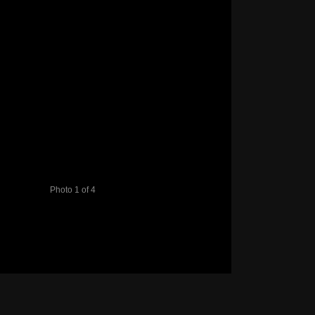
Photo 1 of 4