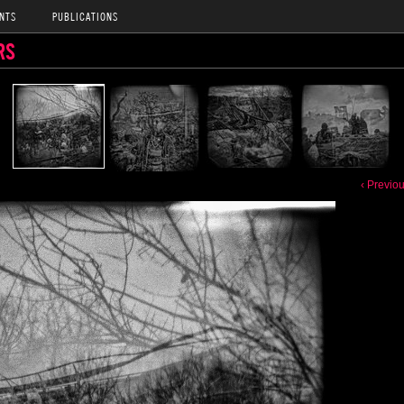
NTS
PUBLICATIONS
RS
‹ Previo