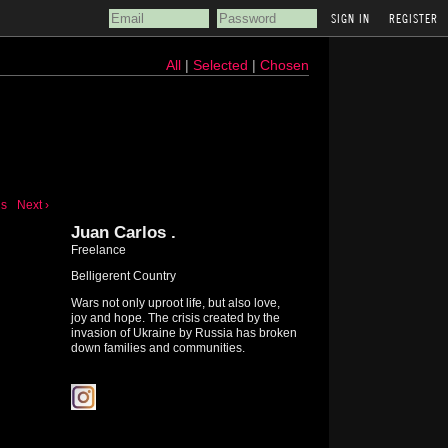
REGISTER
All
|
Selected
|
Chosen
us
Next ›
Juan Carlos .
Freelance
Belligerent Country
Wars not only uproot life, but also love,
joy and hope. The crisis created by the
invasion of Ukraine by Russia has broken
down families and communities.