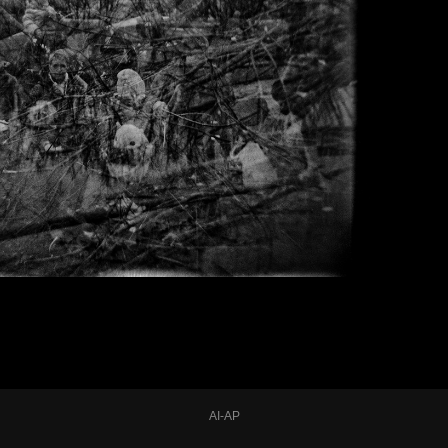
AI-AP