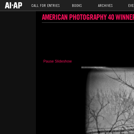
CALL FOR ENTRIES
BOOKS
ARCHIVES
EVE
AMERICAN PHOTOGRAPHY 40 WINNE
Pause Slideshow