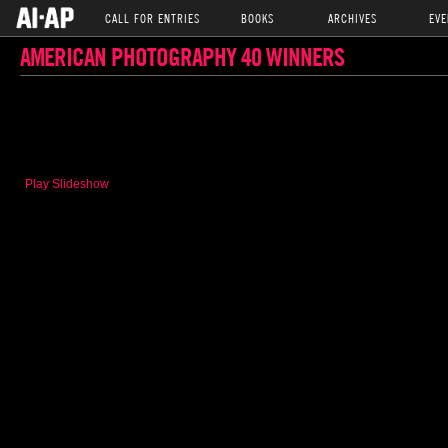
CALL FOR ENTRIES
BOOKS
ARCHIVES
EVE
AMERICAN PHOTOGRAPHY 40 WINNERS
Play Slideshow