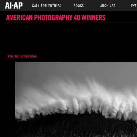
CALL FOR ENTRIES
BOOKS
ARCHIVES
EVE
AMERICAN PHOTOGRAPHY 40 WINNERS
Pause Slideshow