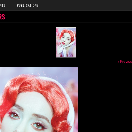
NTS
PUBLICATIONS
RS
‹ Previo