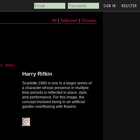
REGISTER
All
|
Selected
|
Chosen
us
Next ›
Harry Rifkin
Scarlette 1960 is one in a larger series of
a character whose presence in multiple
time periods is reflected in place, style,
and performance. For this image, the
concept involved being in an artificial
garden overflowing with flowers.