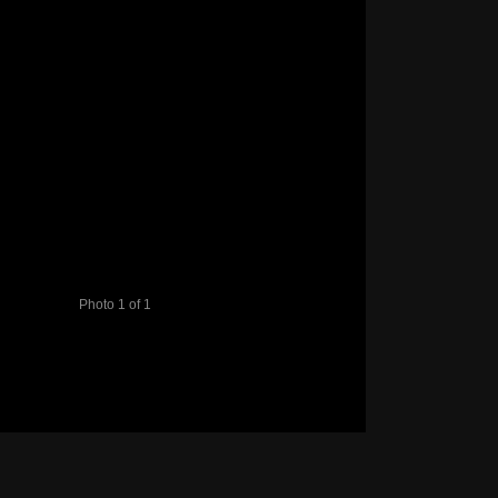
Photo 1 of 1