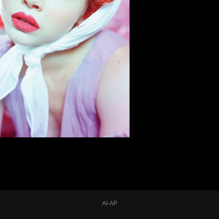
AI-AP