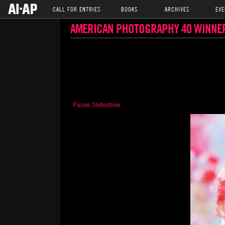
CALL FOR ENTRIES
BOOKS
ARCHIVES
EVE
AMERICAN PHOTOGRAPHY 40 WINNE
Pause Slideshow