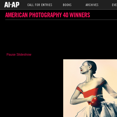
CALL FOR ENTRIES
BOOKS
ARCHIVES
EVE
AMERICAN PHOTOGRAPHY 40 WINNERS
Pause Slideshow