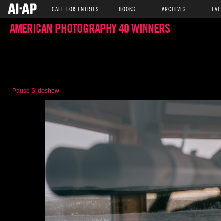
CALL FOR ENTRIES
BOOKS
ARCHIVES
EVE
AMERICAN PHOTOGRAPHY 40 WINNERS
Pause Slideshow