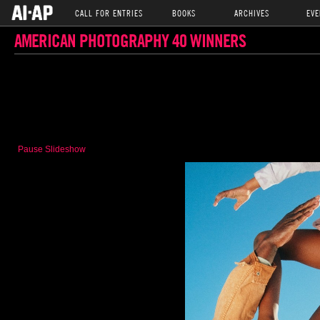
CALL FOR ENTRIES
BOOKS
ARCHIVES
EVE
AMERICAN PHOTOGRAPHY 40 WINNERS
Pause Slideshow