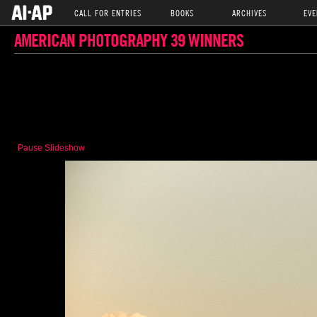
CALL FOR ENTRIES
BOOKS
ARCHIVES
EVE
AMERICAN PHOTOGRAPHY 39 WINNERS
Pause Slideshow