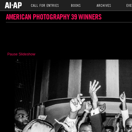
CALL FOR ENTRIES
BOOKS
ARCHIVES
EVE
AMERICAN PHOTOGRAPHY 39 WINNERS
Pause Slideshow