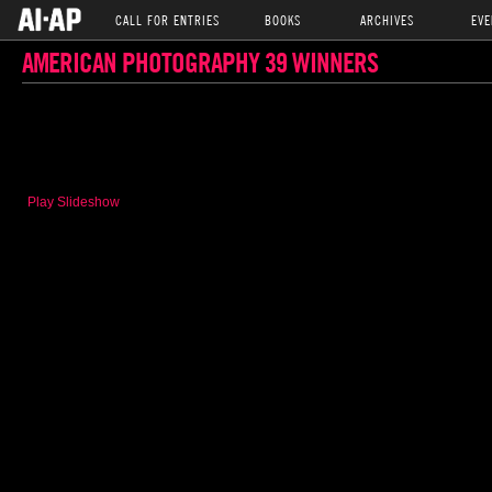
CALL FOR ENTRIES
BOOKS
ARCHIVES
EVE
AMERICAN PHOTOGRAPHY 39 WINNERS
Play Slideshow