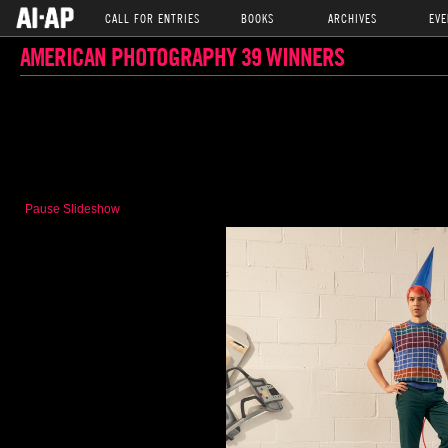
CALL FOR ENTRIES
BOOKS
ARCHIVES
EVE
AMERICAN PHOTOGRAPHY 39 WINNERS
Pause Slideshow