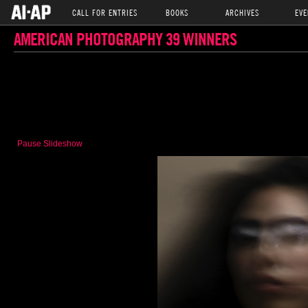
CALL FOR ENTRIES
BOOKS
ARCHIVES
EVE
AMERICAN PHOTOGRAPHY 39 WINNERS
Pause Slideshow