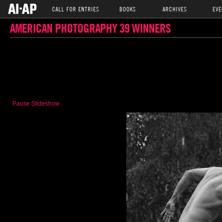
CALL FOR ENTRIES
BOOKS
ARCHIVES
EVE
AMERICAN PHOTOGRAPHY 39 WINNERS
Pause Slideshow