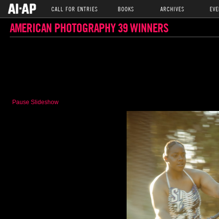
CALL FOR ENTRIES
BOOKS
ARCHIVES
EVE
AMERICAN PHOTOGRAPHY 39 WINNERS
Pause Slideshow