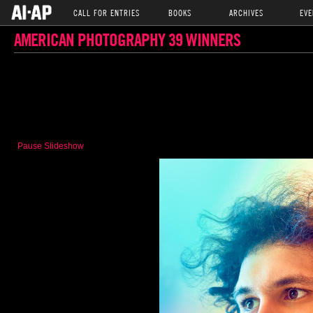
CALL FOR ENTRIES
BOOKS
ARCHIVES
EVE
AMERICAN PHOTOGRAPHY 39 WINNERS
Pause Slideshow