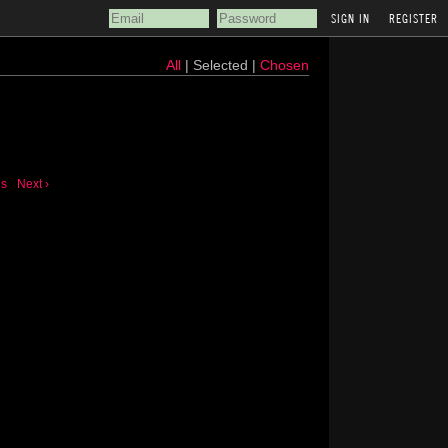
REGISTER
All
| Selected |
Chosen
us
Next ›