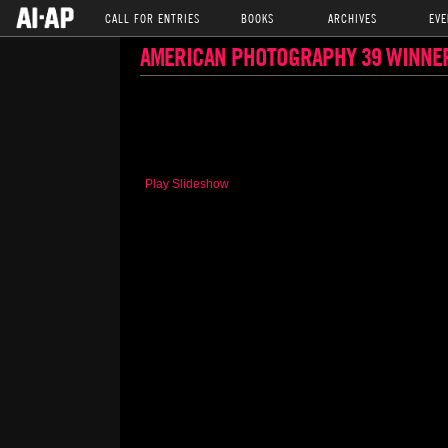
CALL FOR ENTRIES
BOOKS
ARCHIVES
EVE
AMERICAN PHOTOGRAPHY 39 WINNE
Play Slideshow