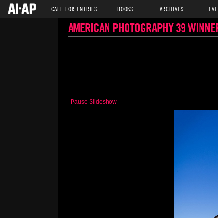
CALL FOR ENTRIES
BOOKS
ARCHIVES
EVE
AMERICAN PHOTOGRAPHY 39 WINNE
Pause Slideshow