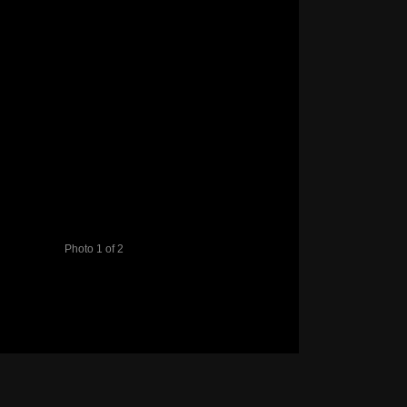
Photo 1 of 2