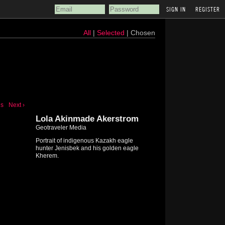
REGISTER
All
|
Selected
| Chosen
us
Next ›
Lola Akinmade Akerstrom
Geotraveler Media
Portrait of indigenous Kazakh eagle
hunter Jenisbek and his golden eagle
Kherem.