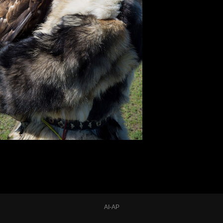
AI-AP