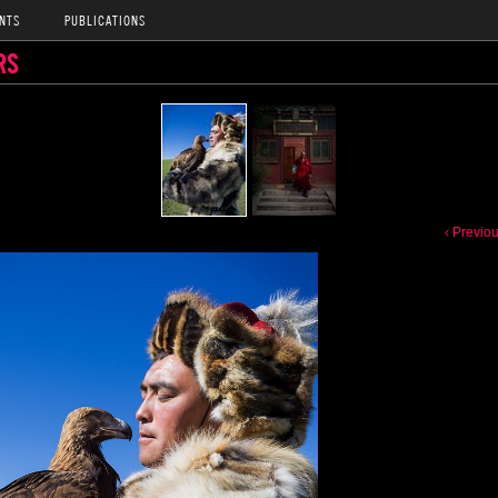
NTS
PUBLICATIONS
RS
‹ Previo