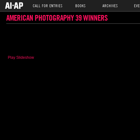
CALL FOR ENTRIES
BOOKS
ARCHIVES
EVE
AMERICAN PHOTOGRAPHY 39 WINNERS
Play Slideshow