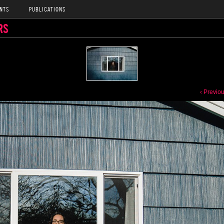
NTS
PUBLICATIONS
RS
‹ Previo