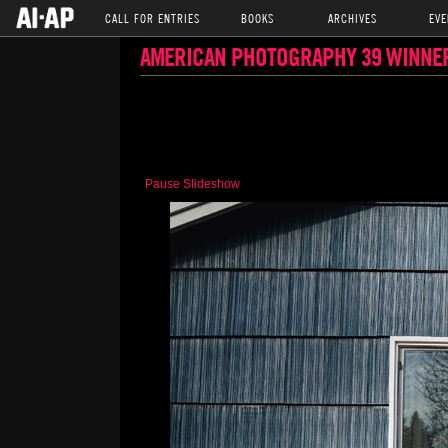
CALL FOR ENTRIES
BOOKS
ARCHIVES
EVE
AMERICAN PHOTOGRAPHY 39 WINNE
Pause Slideshow