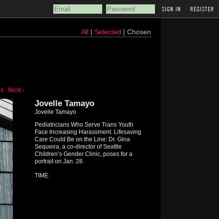
REGISTER
All
|
Selected
| Chosen
us
Next ›
Jovelle Tamayo
Jovelle Tamayo
Pediatricians Who Serve Trans Youth
Face Increasing Harassment. Lifesaving
Care Could Be on the Line: Dr. Gina
Sequeira, a co-director of Seattle
Children’s Gender Clinic, poses for a
portrait on Jan. 28.
TIME