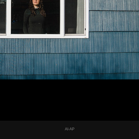
AI-AP