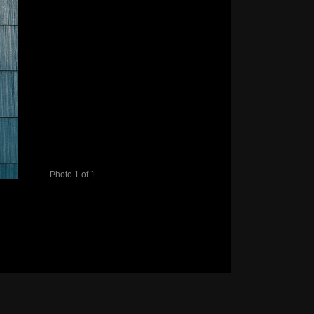
Photo 1 of 1