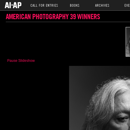
CALL FOR ENTRIES
BOOKS
ARCHIVES
EVE
AMERICAN PHOTOGRAPHY 39 WINNERS
Pause Slideshow