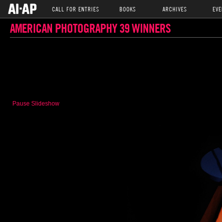
CALL FOR ENTRIES
BOOKS
ARCHIVES
EVE
AMERICAN PHOTOGRAPHY 39 WINNERS
Pause Slideshow