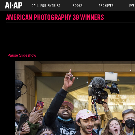
CALL FOR ENTRIES
BOOKS
ARCHIVES
EVE
AMERICAN PHOTOGRAPHY 39 WINNERS
Pause Slideshow