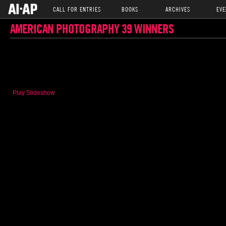
CALL FOR ENTRIES
BOOKS
ARCHIVES
EVE
AMERICAN PHOTOGRAPHY 39 WINNERS
Play Slideshow