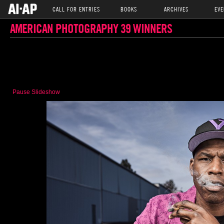
CALL FOR ENTRIES
BOOKS
ARCHIVES
EVE
AMERICAN PHOTOGRAPHY 39 WINNERS
Pause Slideshow