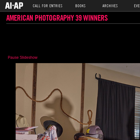
CALL FOR ENTRIES
BOOKS
ARCHIVES
EVE
AMERICAN PHOTOGRAPHY 39 WINNERS
Pause Slideshow