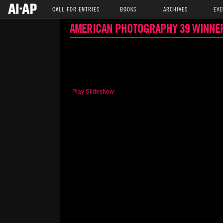
CALL FOR ENTRIES
BOOKS
ARCHIVES
EVE
AMERICAN PHOTOGRAPHY 39 WINNE
Play Slideshow