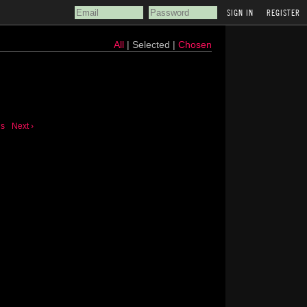
REGISTER
All
| Selected |
Chosen
us
Next ›