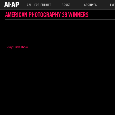
CALL FOR ENTRIES
BOOKS
ARCHIVES
EVE
AMERICAN PHOTOGRAPHY 39 WINNERS
Play Slideshow