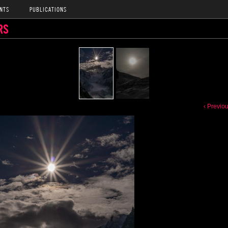
NTS
PUBLICATIONS
RS
‹ Previo