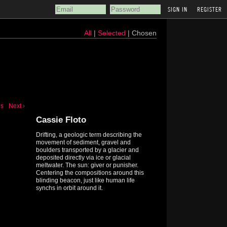
REGISTER
All
|
Selected
| Chosen
us
Next ›
Cassie Floto
Drifting, a geologic term describing the
movement of sediment, gravel and
boulders transported by a glacier and
deposited directly via ice or glacial
meltwater. The sun: giver or punisher.
Centering the compositions around this
blinding beacon, just like human life
synchs in orbit around it.