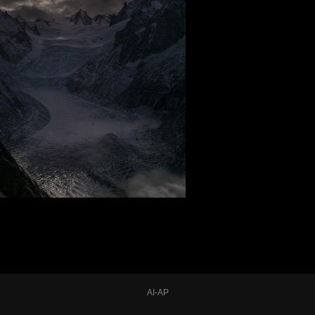
AI-AP