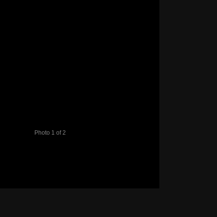
Photo 1 of 2