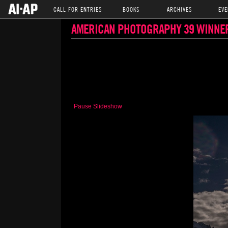
CALL FOR ENTRIES
BOOKS
ARCHIVES
EVE
AMERICAN PHOTOGRAPHY 39 WINNE
Pause Slideshow