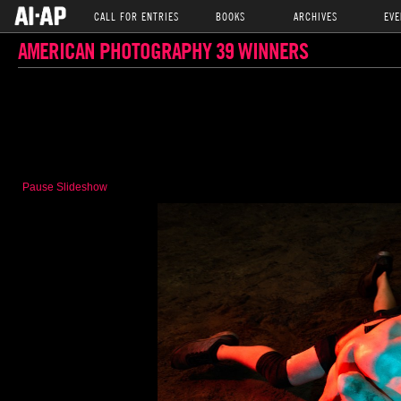
CALL FOR ENTRIES
BOOKS
ARCHIVES
EVE
AMERICAN PHOTOGRAPHY 39 WINNERS
Pause Slideshow