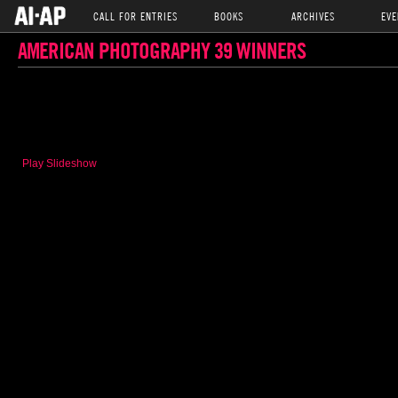
CALL FOR ENTRIES
BOOKS
ARCHIVES
EVE
AMERICAN PHOTOGRAPHY 39 WINNERS
Play Slideshow