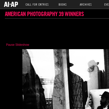
CALL FOR ENTRIES
BOOKS
ARCHIVES
EVE
AMERICAN PHOTOGRAPHY 39 WINNERS
Pause Slideshow