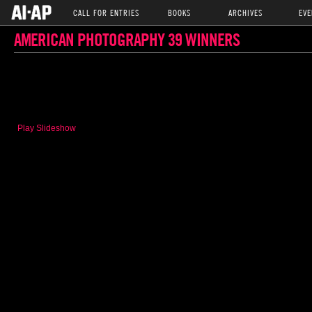
CALL FOR ENTRIES
BOOKS
ARCHIVES
EVE
AMERICAN PHOTOGRAPHY 39 WINNERS
Play Slideshow