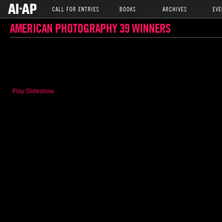
CALL FOR ENTRIES
BOOKS
ARCHIVES
EVE
AMERICAN PHOTOGRAPHY 39 WINNERS
Play Slideshow