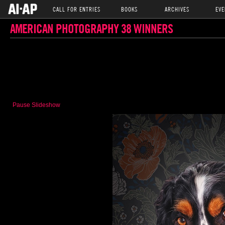
CALL FOR ENTRIES
BOOKS
ARCHIVES
EVE
AMERICAN PHOTOGRAPHY 38 WINNERS
Pause Slideshow