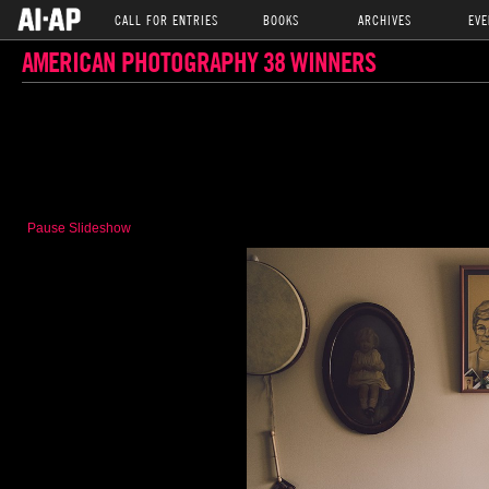
CALL FOR ENTRIES
BOOKS
ARCHIVES
EVE
AMERICAN PHOTOGRAPHY 38 WINNERS
Pause Slideshow