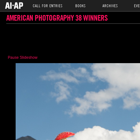
CALL FOR ENTRIES
BOOKS
ARCHIVES
EVE
AMERICAN PHOTOGRAPHY 38 WINNERS
Pause Slideshow