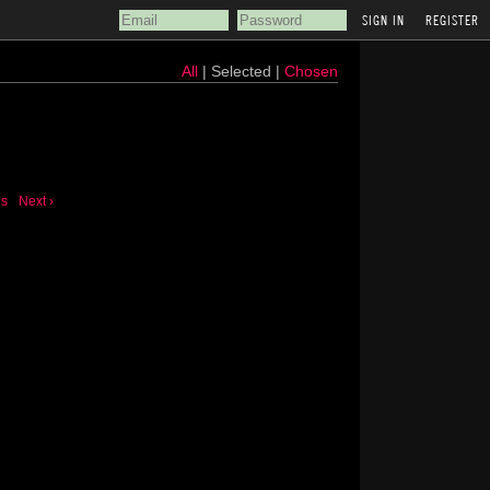
REGISTER
All
| Selected |
Chosen
us
Next ›