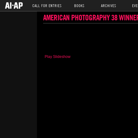
CALL FOR ENTRIES
BOOKS
ARCHIVES
EVE
AMERICAN PHOTOGRAPHY 38 WINNE
Play Slideshow