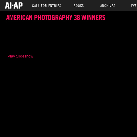
CALL FOR ENTRIES
BOOKS
ARCHIVES
EVE
AMERICAN PHOTOGRAPHY 38 WINNERS
Play Slideshow