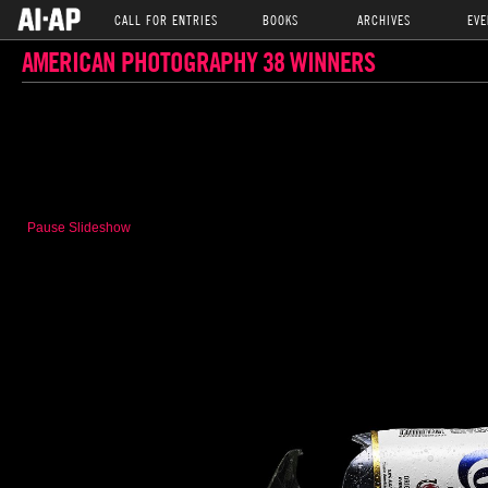
CALL FOR ENTRIES
BOOKS
ARCHIVES
EVE
AMERICAN PHOTOGRAPHY 38 WINNERS
Pause Slideshow