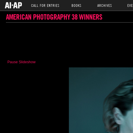
CALL FOR ENTRIES
BOOKS
ARCHIVES
EVE
AMERICAN PHOTOGRAPHY 38 WINNERS
Pause Slideshow