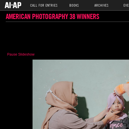
CALL FOR ENTRIES
BOOKS
ARCHIVES
EVE
AMERICAN PHOTOGRAPHY 38 WINNERS
Pause Slideshow